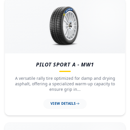
PILOT SPORT A - MW1
A versatile rally tire optimized for damp and drying
asphalt, offering a specialized warm-up capacity to
ensure grip in...
VIEW DETAILS