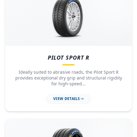
PILOT SPORT R
Ideally suited to abrasive roads, the Pilot Sport R
provides exceptional dry grip and structural rigidity
for high-speed...
VIEW DETAILS