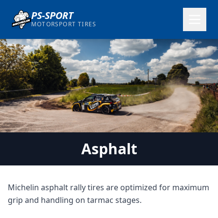
PS-SPORT
MOTORSPORT TIRES
Asphalt
Michelin asphalt rally tires are optimized for maximum
grip and handling on tarmac stages.