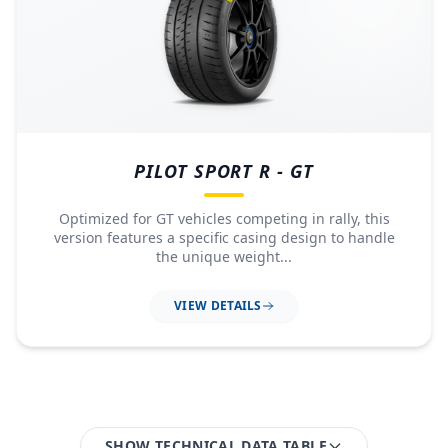
PILOT SPORT R - GT
Optimized for GT vehicles competing in rally, this
version features a specific casing design to handle
the unique weight...
VIEW DETAILS
SHOW TECHNICAL DATA TABLE