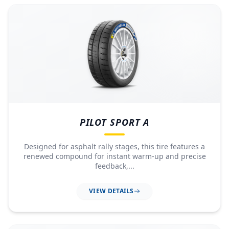
PILOT SPORT A
Designed for asphalt rally stages, this tire features a
renewed compound for instant warm-up and precise
feedback,...
VIEW DETAILS