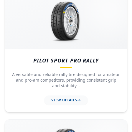
PILOT SPORT PRO RALLY
A versatile and reliable rally tire designed for amateur
and pro-am competitors, providing consistent grip
and stability...
VIEW DETAILS