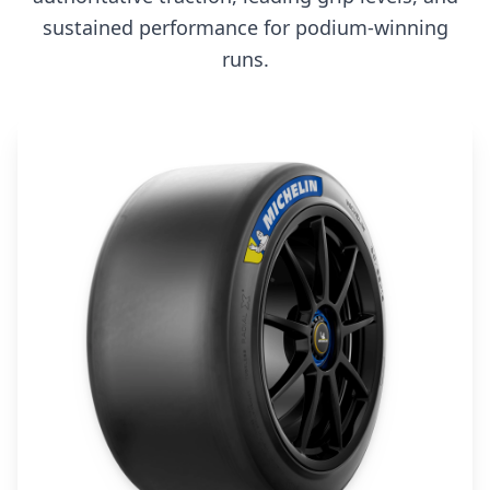
sustained performance for podium-winning
runs.