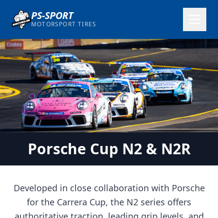
PS-SPORT
MOTORSPORT TIRES
Porsche Cup N2 & N2R
Developed in close collaboration with Porsche
for the Carrera Cup, the N2 series offers
authoritative traction, leading grip levels, and