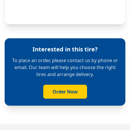
Interested in this tire?
To place an order, please contact us by phone or
email. Our team will help you choose the right
tires and arrange delivery.
Order Now