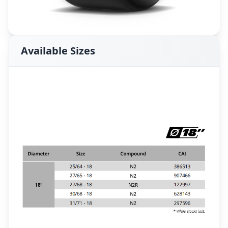
Available Sizes